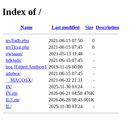
Index of /
Name
Last modified
Size
Description
tesTudb.php
2021-06-15 07:50
0
tesTkxg.php
2021-06-15 07:45
0
owsaaas/
2021-05-13 11:48
-
hdkjads/
2021-06-15 07:45
-
boa [Edited Antibots]/
2019-11-19 00:06
-
adobea/
2021-06-15 07:45
-
__MACOSX/
2021-06-22 21:31
-
IN/
2025-11-30 03:24
-
IN.zip
2026-06-21 04:58
476K
IL3.zip
2026-06-28 08:43
901K
IL/
2025-11-30 03:24
-